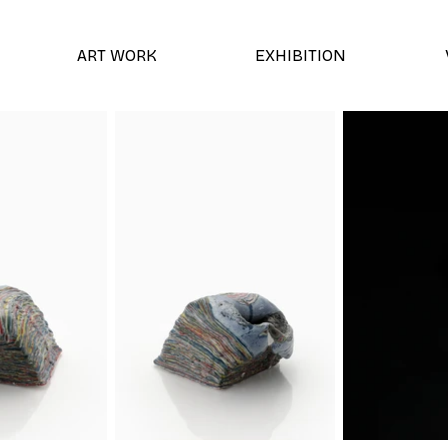
ART WORK
EXHIBITION