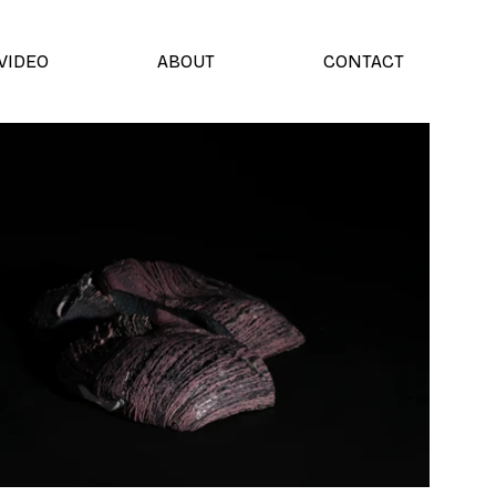
VIDEO
ABOUT
CONTACT