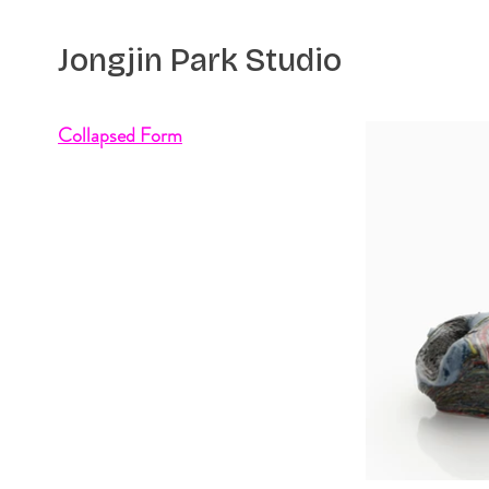
Jongjin Park
Studio
Collapsed Form