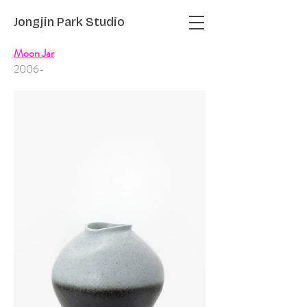
Jongjin Park
Studio
Moon Jar
2006-