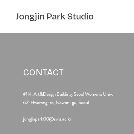
Jongjin Park
Studio
CONTACT
#114, Art&Design Building, Seoul Women's Univ.
621 Hwarang-ro, Nowon-gu, Seoul
jongjinpark00@swu.ac.kr