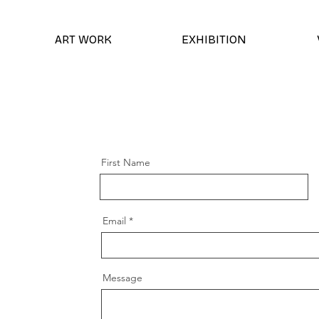
ART WORK
EXHIBITION
First Name
Email
Message