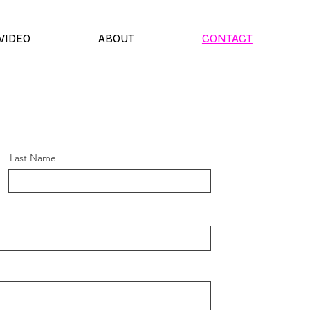
VIDEO
ABOUT
CONTACT
Last Name