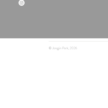
© Jongjin Park, 2026